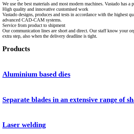
We use the best materials and most modern machines. Vastado has a pa
High quality and innovative customised work
Vastado designs, produces and tests in accordance with the highest qua
advanced CAD-CAM systems.
Service from product to shipment
Our communication lines are short and direct. Our staff know your organ
extra step, also when the delivery deadline is tight.
Products
Aluminium based dies
Separate blades in an extensive range of s
Laser welding