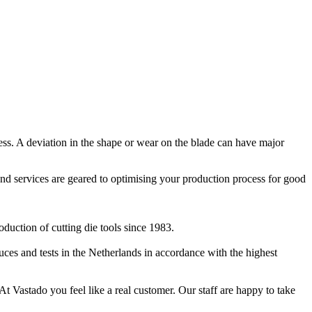
ocess. A deviation in the shape or wear on the blade can have major
and services are geared to optimising your production process for good
duction of cutting die tools since 1983.
es and tests in the Netherlands in accordance with the highest
At Vastado you feel like a real customer. Our staff are happy to take