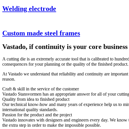
Welding electrode
Custom made steel frames
Vastado, if continuity is your core business
A cutting die is an extremely accurate tool that is calibrated to hundr
consequences for your planning or the quality of the finished product.
At Vastado we understand that reliability and continuity are importan
reason.
Craft & skill in the service of the customer
Vastado Stansvormen has an appropriate answer for all of your cutting
Quality from idea to finished product
Our technical know-how and many years of experience help us to minim
international quality standards.
Passion for the product and the project
Vastado innovates with designers and engineers every day. We know the s
the extra step in order to make the impossible possible.