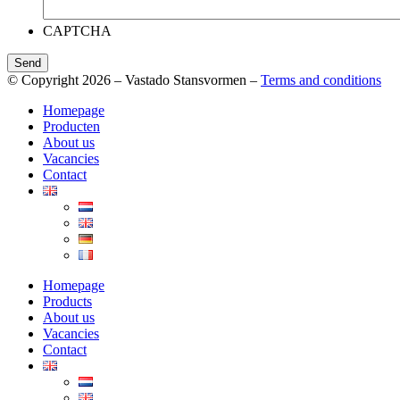
CAPTCHA
Send
© Copyright 2026 – Vastado Stansvormen –
Terms and conditions
Homepage
Producten
About us
Vacancies
Contact
Homepage
Products
About us
Vacancies
Contact