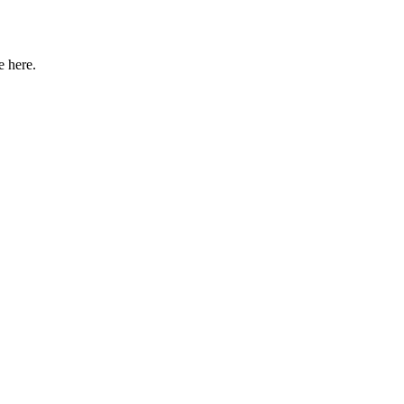
e here.