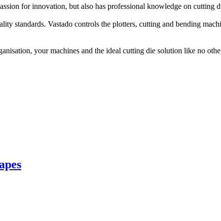
ssion for innovation, but also has professional knowledge on cutting 
lity standards. Vastado controls the plotters, cutting and bending mach
isation, your machines and the ideal cutting die solution like no other. 
hapes