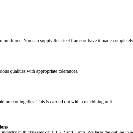
minium frame. You can supply this steel frame or have it made completely 
rious qualities with appropriate tolerances.
nium cutting dies. This is carried out with a machining unit.
ions
g industry in thicknesses of: 1-1.5-2 and 3 mm. We laser the outline in 