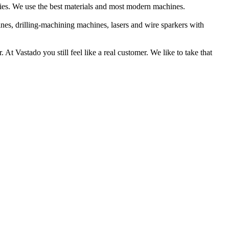
dies. We use the best materials and most modern machines.
ines, drilling-machining machines, lasers and wire sparkers with
At Vastado you still feel like a real customer. We like to take that