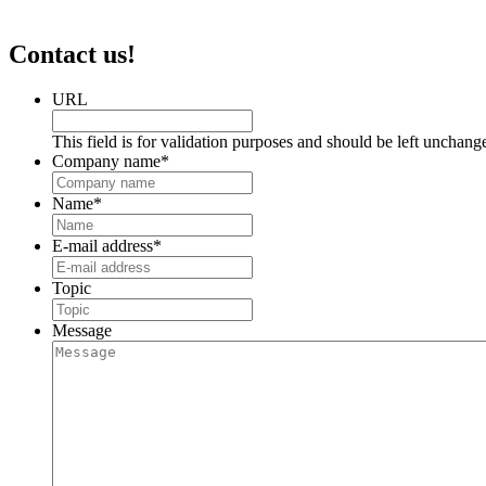
Contact us!
URL
This field is for validation purposes and should be left unchang
Company name
*
Name
*
E-mail address
*
Topic
Message