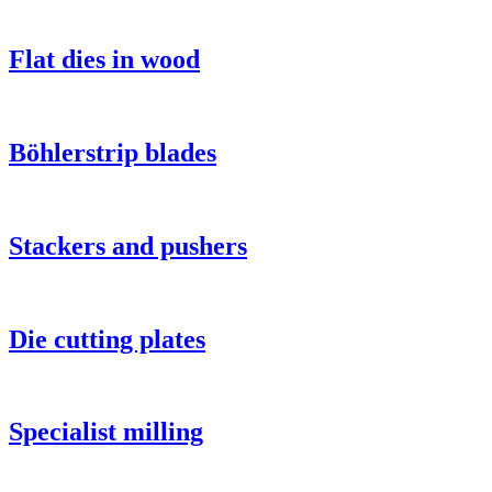
Flat dies in wood
Böhlerstrip blades
Stackers and pushers
Die cutting plates
Specialist milling