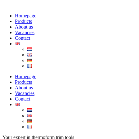
Homepage
Products
About us
Vacancies
Contact
Homepage
Products
About us
Vacancies
Contact
Your expert in thermoform trim tools