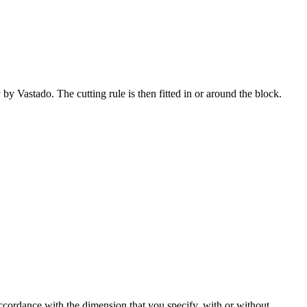
by Vastado. The cutting rule is then fitted in or around the block.
accordance with the dimension that you specify, with or without