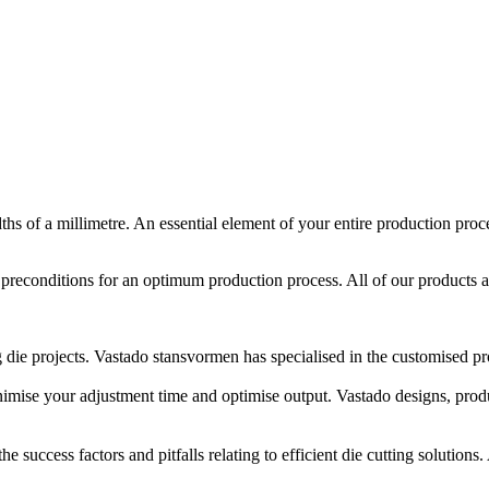
edths of a millimetre. An essential element of your entire production pr
t preconditions for an optimum production process. All of our products 
 die projects. Vastado stansvormen has specialised in the customised pro
ise your adjustment time and optimise output. Vastado designs, produc
uccess factors and pitfalls relating to efficient die cutting solutions. 