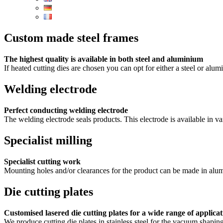
Custom made steel frames
The highest quality is available in both steel and aluminium
If heated cutting dies are chosen you can opt for either a steel or alu
Welding electrode
Perfect conducting welding electrode
The welding electrode seals products. This electrode is available in va
Specialist milling
Specialist cutting work
Mounting holes and/or clearances for the product can be made in alumi
Die cutting plates
Customised lasered die cutting plates for a wide range of applicat
We produce cutting die plates in stainless steel for the vacuum shapin