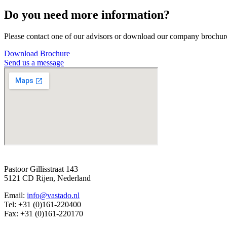
Do you need more information?
Please contact one of our advisors or download our company brochur
Download Brochure
Send us a message
Pastoor Gillisstraat 143
5121 CD Rijen, Nederland
Email:
info@vastado.nl
Tel: +31 (0)161-220400
Fax: +31 (0)161-220170